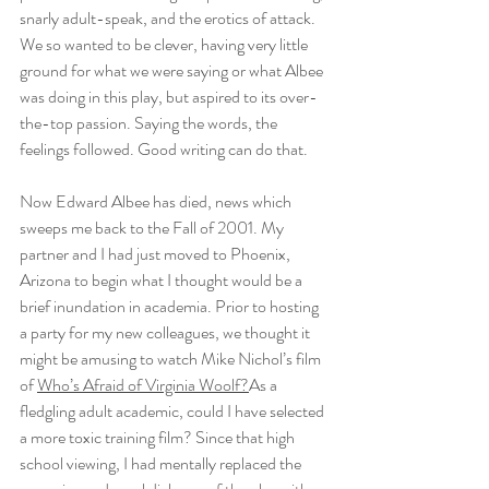
snarly adult-speak, and the erotics of attack. 
We so wanted to be clever, having very little 
ground for what we were saying or what Albee 
was doing in this play, but aspired to its over-
the-top passion. Saying the words, the 
feelings followed. Good writing can do that.
Now Edward Albee has died, news which 
sweeps me back to the Fall of 2001. My 
partner and I had just moved to Phoenix, 
Arizona to begin what I thought would be a 
brief inundation in academia. Prior to hosting 
a party for my new colleagues, we thought it 
might be amusing to watch Mike Nichol’s film 
of 
Who’s Afraid of Virginia Woolf?
As a 
fledgling adult academic, could I have selected 
a more toxic training film? Since that high 
school viewing, I had mentally replaced the 