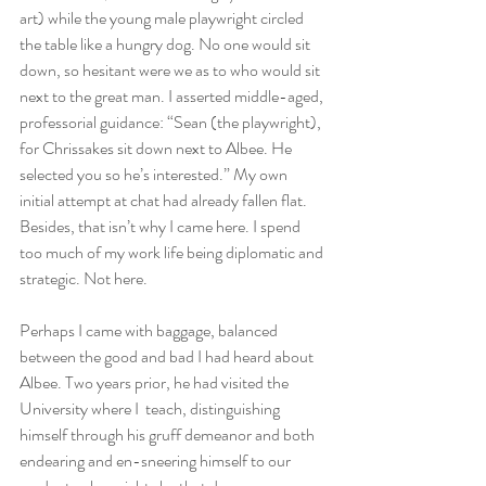
art) while the young male playwright circled 
the table like a hungry dog. No one would sit 
down, so hesitant were we as to who would sit 
next to the great man. I asserted middle-aged, 
professorial guidance: “Sean (the playwright), 
for Chrissakes sit down next to Albee. He 
selected you so he’s interested.” My own 
initial attempt at chat had already fallen flat. 
Besides, that isn’t why I came here. I spend 
too much of my work life being diplomatic and 
strategic. Not here.
Perhaps I came with baggage, balanced 
between the good and bad I had heard about 
Albee. Two years prior, he had visited the 
University where I  teach, distinguishing 
himself through his gruff demeanor and both 
endearing and en-sneering himself to our 