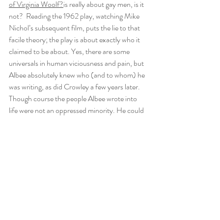
of Virginia Woolf?
is really about gay men, is it 
not?  Reading the 1962 play, watching Mike 
Nichol’s subsequent film, puts the lie to that 
facile theory; the play is about exactly who it 
claimed to be about. Yes, there are some 
universals in human viciousness and pain, but 
Albee absolutely knew who (and to whom) he 
was writing, as did Crowley a few years later. 
Though course the people Albee wrote into 
life were not an oppressed minority. He could 
attack them, and did, but  also uncovered a 
deep and damaged humanity.
Violence and damage lurk in Albee’s work, 
even when the language and the tone sounds 
slightly patrician. Towards the end of 
The 
Making of the Boys
, he looks at the camera 
and says, in regard to the great advances in 
gay rights, “I remain totally vigilant, because 