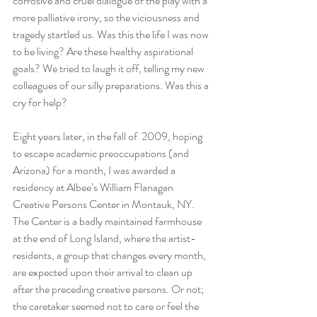
corrosive and cruel dialogue of the play with a 
more palliative irony, so the viciousness and 
tragedy startled us. Was this the life I was now 
to be living? Are these healthy aspirational 
goals? We tried to laugh it off, telling my new 
colleagues of our silly preparations. Was this a 
cry for help?
Eight years later, in the fall of  2009, hoping 
to escape academic preoccupations (and 
Arizona) for a month, I was awarded a 
residency at Albee’s William Flanagan 
Creative Persons Center in Montauk, NY. 
The Center is a badly maintained farmhouse 
at the end of Long Island, where the artist-
residents, a group that changes every month, 
are expected upon their arrival to clean up 
after the preceding creative persons. Or not;  
the caretaker seemed not to care or feel the 