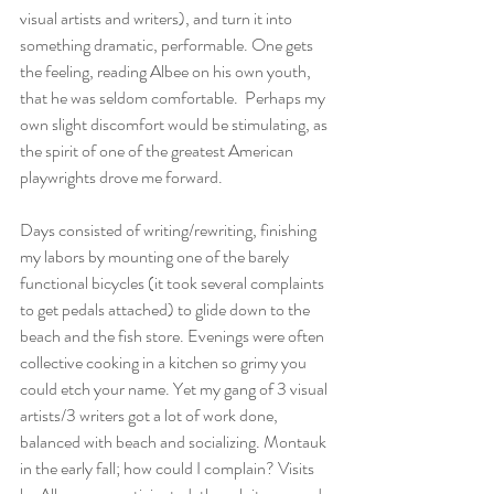
visual artists and writers), and turn it into 
something dramatic, performable. One gets 
the feeling, reading Albee on his own youth, 
that he was seldom comfortable.  Perhaps my 
own slight discomfort would be stimulating, as 
the spirit of one of the greatest American 
playwrights drove me forward.
Days consisted of writing/rewriting, finishing 
my labors by mounting one of the barely 
functional bicycles (it took several complaints 
to get pedals attached) to glide down to the 
beach and the fish store. Evenings were often 
collective cooking in a kitchen so grimy you 
could etch your name. Yet my gang of 3 visual 
artists/3 writers got a lot of work done, 
balanced with beach and socializing. Montauk 
in the early fall; how could I complain? Visits 