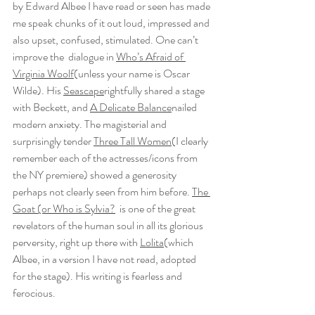
by Edward Albee I have read or seen has made 
me speak chunks of it out loud, impressed and 
also upset, confused, stimulated. One can’t 
improve the  dialogue in 
Who’s Afraid of 
Virginia Woolf
(unless your name is Oscar 
Wilde). His 
Seascape
rightfully shared a stage 
with Beckett, and 
A Delicate Balance
nailed 
modern anxiety. The magisterial and 
surprisingly tender 
Three Tall Women
(I clearly 
remember each of the actresses/icons from 
the NY premiere) showed a generosity 
perhaps not clearly seen from him before. 
The 
Goat (or Who is Sylvia?
  is one of the great 
revelators of the human soul in all its glorious 
perversity, right up there with 
Lolita
(which 
Albee, in a version I have not read, adopted 
for the stage). His writing is fearless and 
ferocious.