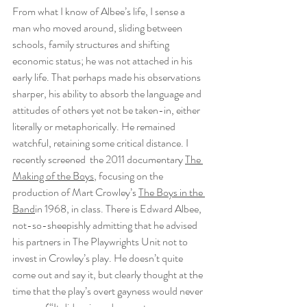
From what I know of Albee’s life, I sense a 
man who moved around, sliding between 
schools, family structures and shifting 
economic status; he was not attached in his 
early life. That perhaps made his observations 
sharper, his ability to absorb the language and 
attitudes of others yet not be taken-in, either 
literally or metaphorically. He remained 
watchful, retaining some critical distance. I 
recently screened  the 2011 documentary 
The 
Making of the Boys
, focusing on the 
production of Mart Crowley’s 
The Boys in the 
Band
in 1968, in class. There is Edward Albee, 
not-so-sheepishly admitting that he advised 
his partners in The Playwrights Unit not to 
invest in Crowley’s play. He doesn’t quite 
come out and say it, but clearly thought at the 
time that the play’s overt gayness would never 