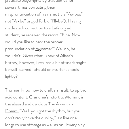
graduate playwrights by that demeanor, 
several times correcting their 
mispronunciation of his name (it is “Awlbee” 
not “Al-be” or god forbid “I’ll-be”). Having 
made such correction to a Latino grad 
student, he received the retort, “Fine. Now 
would you like to hear the proper 
pronunciation of 
my
name?” Well no, he 
wouldn’t. Given what I knew of Albee’s 
history, however, I realized a bit of snark might 
be well-earned. Should one suffer schools 
lightly?
The man knew how to craft an insult, to up the 
acid content. Grandma’s retort to Mommy in 
the absurd and delicious 
The American 
Dream
, “Well, you got the rhythm, but you 
don’t really have the quality,” is a line one 
longs to use offstage as well as on.  Every play 