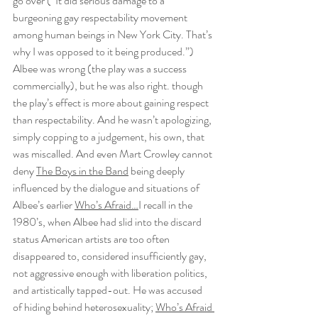
go over (“It did serious damage to a 
burgeoning gay respectability movement 
among human beings in New York City. That’s 
why I was opposed to it being produced.”) 
Albee was wrong (the play was a success 
commercially), but he was also right. though 
the play’s effect is more about gaining respect 
than respectability. And he wasn’t apologizing, 
simply copping to a judgement, his own, that 
was miscalled. And even Mart Crowley cannot 
deny 
The Boys in the Band
 being deeply 
influenced by the dialogue and situations of 
Albee’s earlier 
Who’s Afraid…
I recall in the 
1980’s, when Albee had slid into the discard 
status American artists are too often 
disappeared to, considered insufficiently gay, 
not aggressive enough with liberation politics, 
and artistically tapped-out. He was accused 
of hiding behind heterosexuality; 
Who’s Afraid 