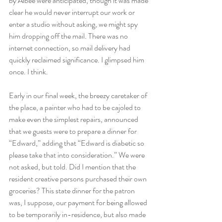
by Albee were anticipated, though it was made 
clear he would never interrupt our work or 
enter a studio without asking, we might spy 
him dropping off the mail. There was no 
internet connection, so mail delivery had 
quickly reclaimed significance. I glimpsed him 
once. I think.
Early in our final week, the breezy caretaker of 
the place, a painter who had to be cajoled to 
make even the simplest repairs, announced 
that we guests were to prepare a dinner for 
“Edward,” adding that “Edward is diabetic so 
please take that into consideration.” We were 
not asked, but told. Did I mention that the 
resident creative persons purchased their own 
groceries? This state dinner for the patron 
was, I suppose, our payment for being allowed 
to be temporarily in-residence, but also made 