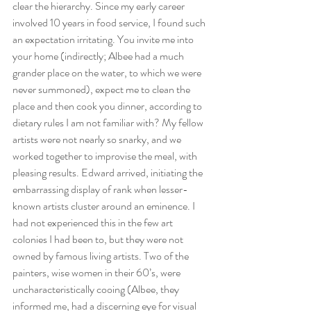
clear the hierarchy. Since my early career 
involved 10 years in food service, I found such 
an expectation irritating. You invite me into 
your home (indirectly; Albee had a much 
grander place on the water, to which we were 
never summoned), expect me to clean the 
place and then cook you dinner, according to 
dietary rules I am not familiar with? My fellow 
artists were not nearly so snarky, and we 
worked together to improvise the meal, with 
pleasing results. Edward arrived, initiating the 
embarrassing display of rank when lesser-
known artists cluster around an eminence. I 
had not experienced this in the few art 
colonies I had been to, but they were not 
owned by famous living artists. Two of the 
painters, wise women in their 60’s, were 
uncharacteristically cooing (Albee, they 
informed me, had a discerning eye for visual 