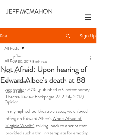
JEFF MCMAHON
Post
Sign Up
All Posts
jeffmcm
All Posts
Jul 20, 2017
8 min read
Not Afraid: Upon hearing of
Archive
Edward Albee’s death at 88
Announcements
September 2016 (published in Contemporary 
Media Links
Theatre Review Backpages 27.2 July 2017)
Opinion
In my high school theatre classes, we enjoyed 
riffing on Edward Albee’s 
Who’s Afraid of 
Virginia Woolf?
, talking-back to a script that 
provided such a thrilling template for emoting, 