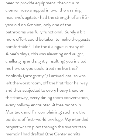
need to provide equipment: the vacuum 
cleaner hose snapped in two, the washing 
machine’s agitator had the strength of an 85-
year old on Ambien, only one of the 
bathrooms was fully functional. Surely a bit 
more effort could be taken to make the guests 
comfortable?  Like the dialogue in many of 
Albee’s plays, this was elevating and vulgar, 
challenging and slightly insulting; you invited 
me here so you could treat me like this? 
Foolishly (arrogantly?) I arrived late, so was 
left the worst room, off the first floor hallway 
and thus subjected to every heavy tread on 
the stairway, every dining room conversation, 
every hallway encounter. A free month in 
Montauk and I’m complaining; such are the 
burdens of first-world privilege. My intended 
project was to plow through the overwritten 
memoir I had drafted (the Center admits 