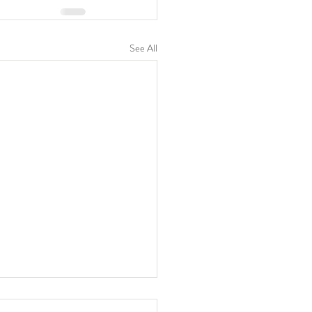
See All
awing of Westside Piers