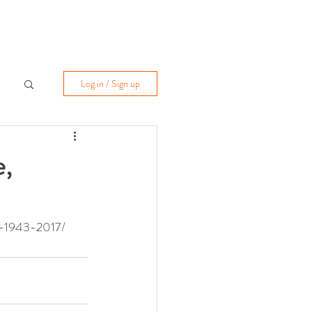
Log in / Sign up
e,
nt-1943-2017/