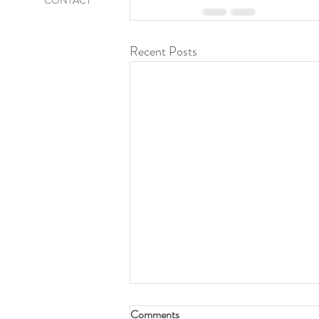
CONTACT
Recent Posts
At Rest
Comments