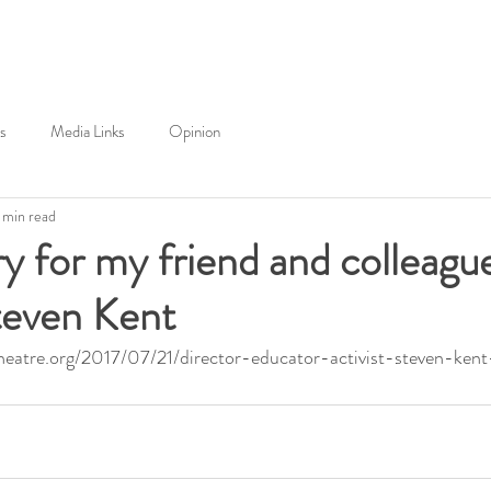
s
Media Links
Opinion
 min read
y for my friend and colleagu
teven Kent
heatre.org/2017/07/21/director-educator-activist-steven-ke