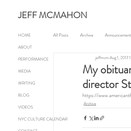
JEFF MCMAHON
All Posts
Archive
Announcement
HOME
ABOUT
jeffmcm
Aug 1, 2017
1
PERFORMANCE
My obituar
MEDIA
director S
WRITING
https://www.americant
BLOG
Archive
VIDEOS
NYC CULTURE CALENDAR