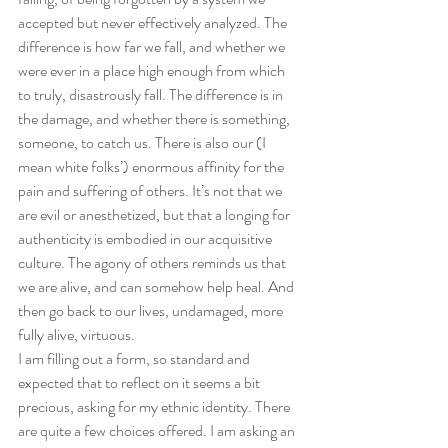
accepted but never effectively analyzed. The 
difference is how far we fall, and whether we 
were ever in a place high enough from which 
to truly, disastrously fall. The difference is in 
the damage, and whether there is something, 
someone, to catch us. There is also our (I 
mean white folks’) enormous affinity for the 
pain and suffering of others. It’s not that we 
are evil or anesthetized, but that a longing for 
authenticity is embodied in our acquisitive 
culture. The agony of others reminds us that 
we are alive, and can somehow help heal. And 
then go back to our lives, undamaged, more 
fully alive, virtuous. 
I am filling out a form, so standard and 
expected that to reflect on it seems a bit 
precious, asking for my ethnic identity. There 
are quite a few choices offered. I am asking an 