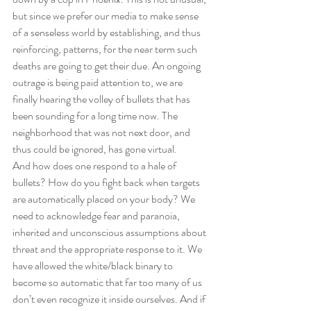
but since we prefer our media to make sense 
of a senseless world by establishing, and thus 
reinforcing, patterns, for the near term such 
deaths are going to get their due. An ongoing 
outrage is being paid attention to, we are 
finally hearing the volley of bullets that has 
been sounding for a long time now. The 
neighborhood that was not next door, and 
thus could be ignored, has gone virtual. 
And how does one respond to a hale of 
bullets? How do you fight back when targets 
are automatically placed on your body? We 
need to acknowledge fear and paranoia, 
inherited and unconscious assumptions about 
threat and the appropriate response to it. We 
have allowed the white/black binary to 
become so automatic that far too many of us 
don’t even recognize it inside ourselves. And if 