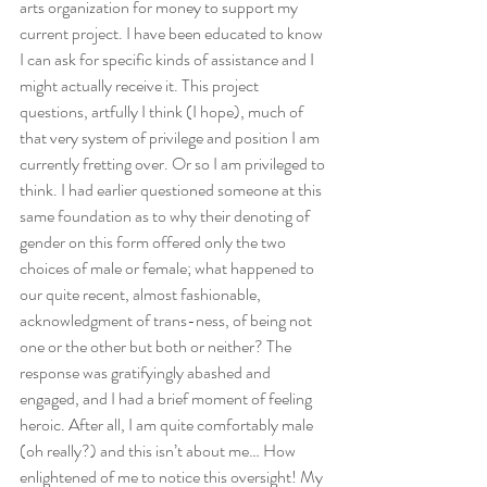
arts organization for money to support my 
current project. I have been educated to know 
I can ask for specific kinds of assistance and I 
might actually receive it. This project 
questions, artfully I think (I hope), much of 
that very system of privilege and position I am 
currently fretting over. Or so I am privileged to 
think. I had earlier questioned someone at this 
same foundation as to why their denoting of 
gender on this form offered only the two 
choices of male or female; what happened to 
our quite recent, almost fashionable, 
acknowledgment of trans-ness, of being not 
one or the other but both or neither? The 
response was gratifyingly abashed and 
engaged, and I had a brief moment of feeling 
heroic. After all, I am quite comfortably male 
(oh really?) and this isn’t about me… How 
enlightened of me to notice this oversight! My 