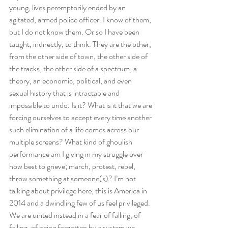
young, lives peremptorily ended by an 
agitated, armed police officer. I know of them, 
but I do not know them. Or so I have been 
taught, indirectly, to think. They are the other, 
from the other side of town, the other side of 
the tracks, the other side of a spectrum, a 
theory, an economic, political, and even 
sexual history that is intractable and 
impossible to undo. Is it? What is it that we are 
forcing ourselves to accept every time another 
such elimination of a life comes across our 
multiple screens? What kind of ghoulish 
performance am I giving in my struggle over 
how best to grieve; march, protest, rebel, 
throw something at someone(s)? I’m not 
talking about privilege here; this is America in 
2014 and a dwindling few of us feel privileged. 
We are united instead in a fear of falling, of 
failing, of being forgotten by a system we 