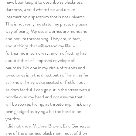
have been taught to describe as blackness, 
darkness, a void where fear and desire 
intersect on a spectrum that is not universal. 
This is not really my state, my place, my usual 
way of being. My usual worries are mundane 
and not life threatening. They are, in fact, 
about things that will extend my life, will 
further me in some way, and my fretting has 
about it the self-imposed envelope of 
neurosis. No one in my circle of friends and 
loved ones is in the direct path of harm, as far 
as I know. I may wake excited or fretful, but 
seldom fearful. I can go out in the street with a 
hoodie over my head and not assume that I 
will be seen as hiding, as threatening; I risk only 
being judged as trying a bit too hard to be 
youthful.
I did not know Michael Brown, Eric Garner, or 
any of the unarmed black men, most of them 