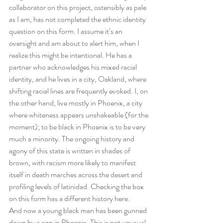
collaborator on this project, ostensibly as pale 
as I am, has not completed the ethnic identity 
question on this form. I assume it’s an 
oversight and am about to alert him, when I 
realize this might be intentional. He has a 
partner who acknowledges his mixed racial 
identity, and he lives in a city, Oakland, where 
shifting racial lines are frequently evoked. I, on 
the other hand, live mostly in Phoenix, a city 
where whiteness appears unshakeable (for the 
moment); to be black in Phoenix is to be very 
much a minority. The ongoing history and 
agony of this state is written in shades of 
brown, with racism more likely to manifest 
itself in death marches across the desert and 
profiling levels of latinidad. Checking the box 
on this form has a different history here. 
And now a young black man has been gunned 
down by a cop in Phoenix. This is not unusual, 