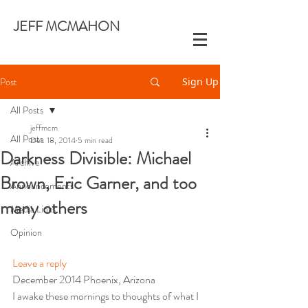
JEFF MCMAHON
Post
Sign Up
All Posts
jeffmcm
All Posts
Dec 18, 2014
5 min read
Darkness Divisible: Michael
Archive
Brown, Eric Garner, and too
Announcements
many others
Media Links
Opinion
Leave a reply
December 2014 Phoenix, Arizona
I awake these mornings to thoughts of what I 