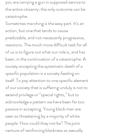
you are carrying a gun in supposed service to 
the entire citizenry, the only outcome can be 
catastrophe. 
Sometimes marching is the easy part. It’s an 
action, but one that tends to cause 
predictable, and not necessarily progressive, 
reactions. The much more difficult task for all 
of us is to figure out what our role is, and has 
been, in the continuation of a catastrophe. A 
society accepting the systematic death of a 
specific population is a society feeding on 
itself. To pay attention to one specific element 
of our society that is suffering unduly is not to 
extend privilege or “special rights,” but to 
acknowledge a pattern we have been far too 
passive in accepting. Young black men are 
seen as threatening by a majority of white 
people. How could they not be? The joint 
venture of reinforcing blackness as sexually 